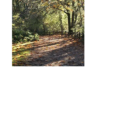
For any questions you can
reach me at:
Ben@openchannelshealth.
com
Connect