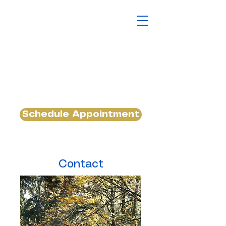
Schedule Appointment
Contact