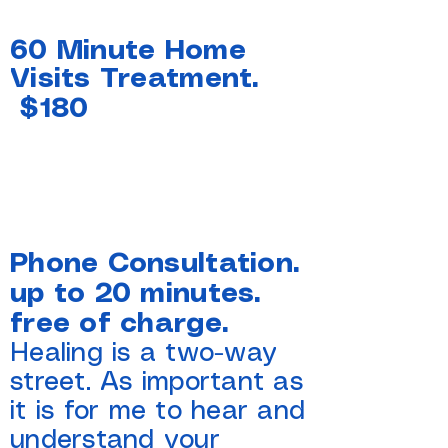
60 Minute Home
Visits Treatment.
$180
Phone Consultation.
up to 20 minutes.
free of charge.
Healing is a two-way
street. As important as
it is for me to hear and
understand your