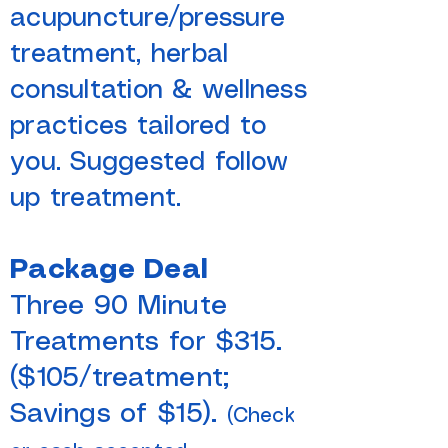
acupuncture/pressure
treatment, herbal
consultation & wellness
practices tailored to
you. Suggested follow
up treatment.
Package Deal
Three 90 Minute
Treatments for $315.
($105/treatment;
Savings of $15).
(Check