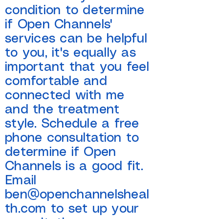
condition to determine
if Open Channels'
services can be helpful
to you, it's equally as
important that you feel
comfortable and
connected with me
and the treatment
style. Schedule a free
phone consultation to
determine if Open
Channels is a good fit.
Email
ben@openchannelsheal
th.com
to set up your