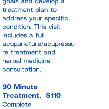
goals and develop a
treatment plan to
address your specific
condition. This visit
includes a full
acupuncture/acupressu
re treatment and
herbal medicine
consultation.
90 Minute
Treatment. $110
Complete