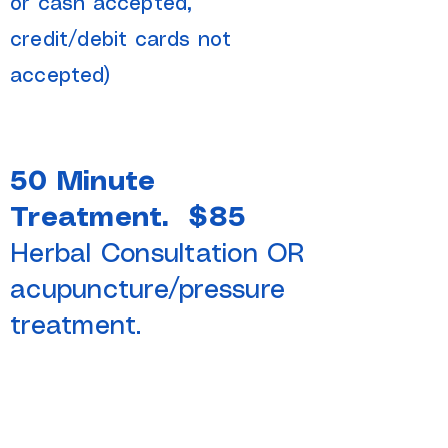
or cash accepted,
credit/debit cards not
accepted)​
50 Minute
Treatment. $85
Herbal Consultation OR
acupuncture/pressure
treatment.