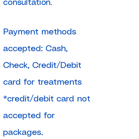
consultation.
Payment methods
accepted: Cash,
Check, Credit/Debit
card for treatments
*credit/debit card not
accepted for
packages.