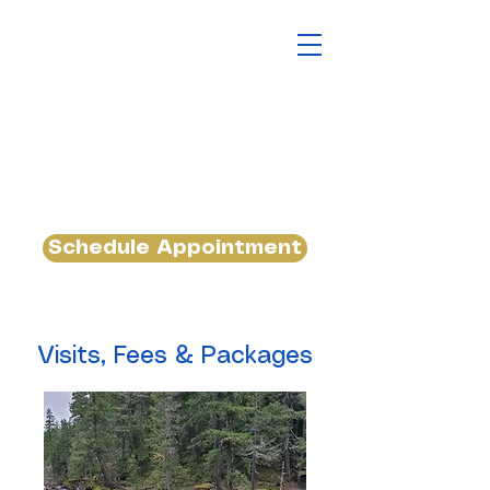
Schedule Appointment
Visits, Fees & Packages