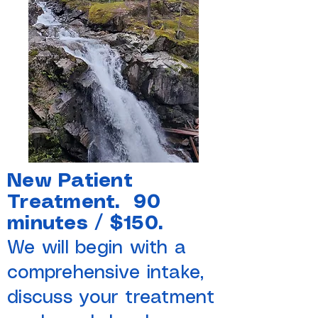
New Patient
Treatment. 90
minutes / $150.
We will begin with a
comprehensive intake,
discuss your treatment